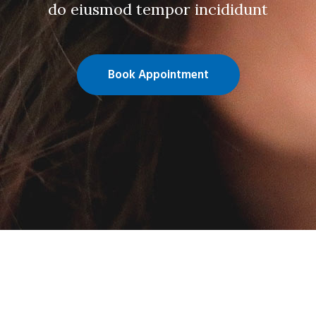
do eiusmod tempor incididunt
Book Appointment