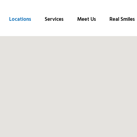
Locations
Services
Meet Us
Real Smiles