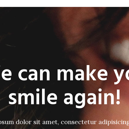
e can make y
smile again!
sum dolor sit amet, consectetur adipisicing 