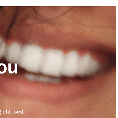
ou
elit, sed