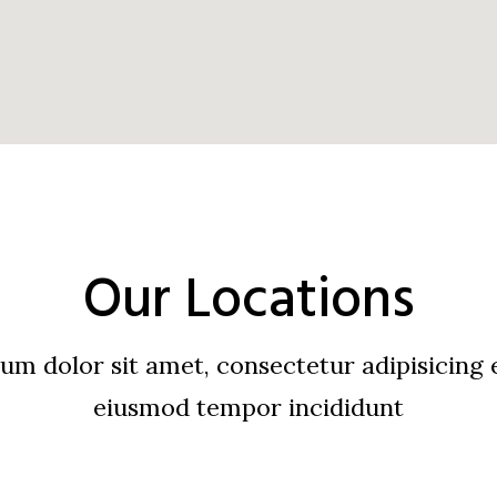
Our Locations
m dolor sit amet, consectetur adipisicing e
eiusmod tempor incididunt