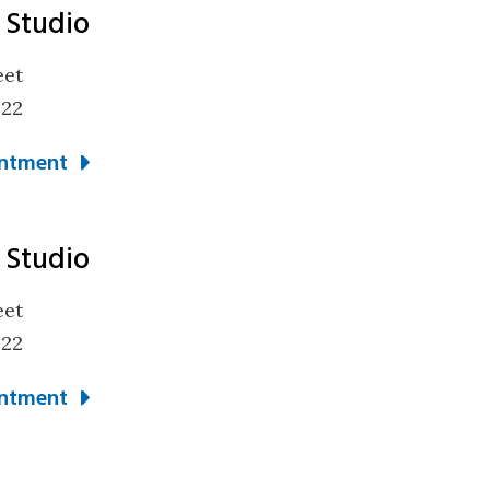
 Studio
eet
322
ntment
 Studio
eet
322
ntment