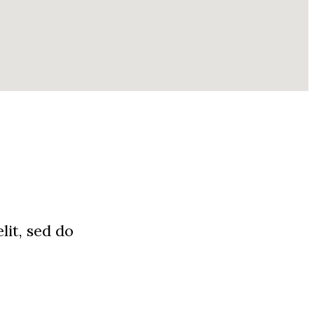
lit, sed do