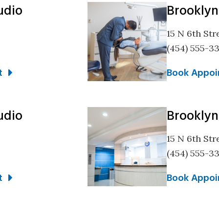
udio
Brooklyn
15 N 6th Str
(454) 555-3
t
Book Appoi
udio
Brooklyn
15 N 6th Str
(454) 555-3
t
Book Appoi