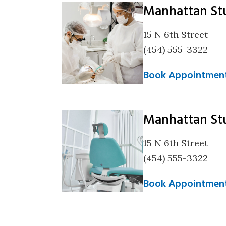
Manhattan St
15 N 6th Street
(454) 555-3322
Book Appointmen
Manhattan St
15 N 6th Street
(454) 555-3322
Book Appointmen