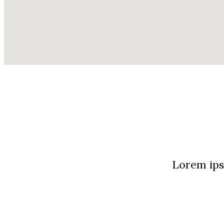
Lorem ipsu