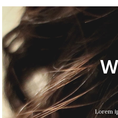
W
Lorem ip