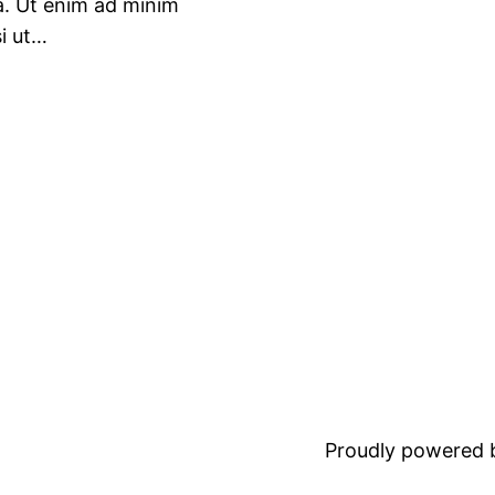
ua. Ut enim ad minim
si ut…
Proudly powered