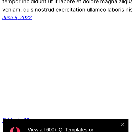
tempor incididunt ut it labore et dolore magna aliq
veniam, quis nostrud exercitation ullamco laboris ni
June 9, 2022
Qiblocks16
View all
600+ Qi Templates
or