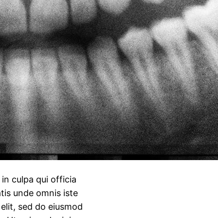
n culpa qui officia
atis unde omnis iste
 elit, sed do eiusmod