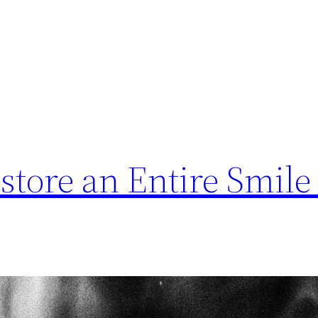
store an Entire Smile