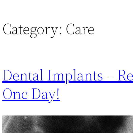
Category:
Care
Dental Implants – Re
One Day!