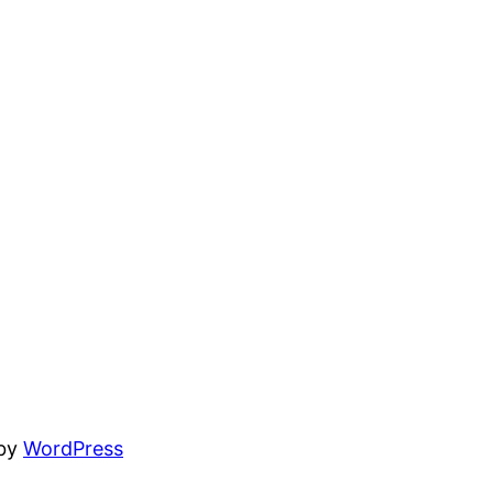
 by
WordPress