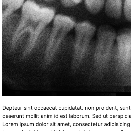
Depteur sint occaecat cupidatat. non proident, sunt i
deserunt mollit anim id est laborum. Sed ut perspici
Lorem ipsum dolor sit amet, consectetur adipisicing